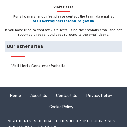
Visit Herts
For all general enquiries, please contact the team via email at
visitherts@hertfordshire.gov.uk
If you have tried to contact Visit Herts using the previous email and not
received a response please re-send to the email above.
Our other sites
Visit Herts Consumer Website
Home
About Us
Contact Us
Privacy Policy
Cookie Policy
VISIT HERTS IS DEDICATED TO SUPPORTING BUSINESSES
ACROSS HERTFORDSHIRE