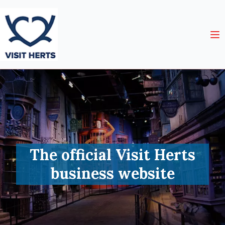
The official Visit Herts
business website