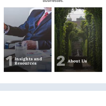
businesses.
1
2
Insights and
About Us
Resources