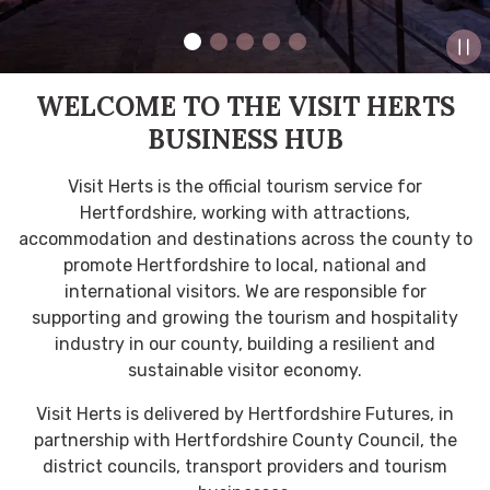
WELCOME TO THE VISIT HERTS
BUSINESS HUB
Visit Herts is the official tourism service for
Hertfordshire, working with attractions,
accommodation and destinations across the county to
promote Hertfordshire to local, national and
international visitors. We are responsible for
supporting and growing the tourism and hospitality
industry in our county, building a resilient and
sustainable visitor economy.
Visit Herts is delivered by Hertfordshire Futures, in
partnership with Hertfordshire County Council, the
district councils, transport providers and tourism