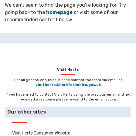
We can't seem to find the page you’re looking for. Try
going back to the
homepage
or visit some of our
recommended content below.
Visit Herts
For all general enquiries, please contact the team via email at
visitherts@hertfordshire.gov.uk
If you have tried to contact Visit Herts using the previous email and not
received a response please re-send to the email above.
Our other sites
Visit Herts Consumer Website