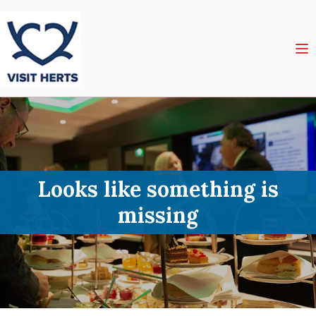
Looks like something is
missing